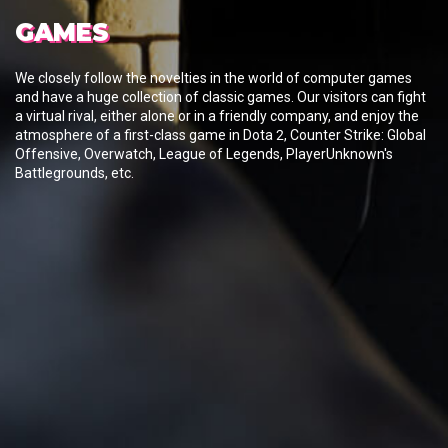
GAMES
We closely follow the novelties in the world of computer games
and have a huge collection of classic games. Our visitors can fight
a virtual rival, either alone or in a friendly company, and enjoy the
atmosphere of a first-class game in Dota 2, Counter Strike: Global
Offensive, Overwatch, League of Legends, PlayerUnknown's
Battlegrounds, etc.