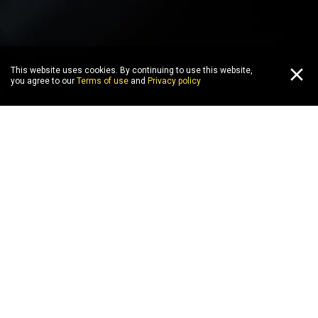
This website uses cookies. By continuing to use this website,
you agree to our
Terms of use
and
Privacy policy
WIN
PLAY
COMPETE
WIN
P
all
top 5
new
playstation
vr