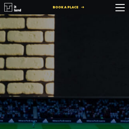
BOOK A PLACE